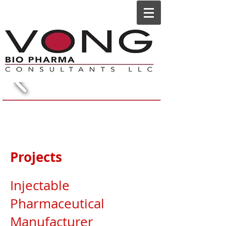
Projects
Injectable
Pharmaceutical
Manufacturer