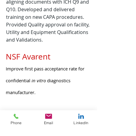
aligning documents with ICH Q9 and
Q10. Developed and delivered
training on new CAPA procedures.
Provided Quality approval on facility,
Utility and Equipment Qualifications
and Validations.
NSF Avarent
Improve first pass acceptance rate for
confidential
in vitro
diagnostics
manufacturer.
Fine Chemical
Phone
Email
LinkedIn
Manufacturer