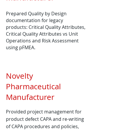
Prepared Quality by Design
documentation for legacy
products: Critical Quality A​ttributes,
Critical Quality Attributes vs Unit
Operations and Risk Assessment
using pFMEA.
Novelty
Pharmaceutical
Manufacturer
Provided project management for
product defect CAPA and re-writing
of CAPA procedures and policies,